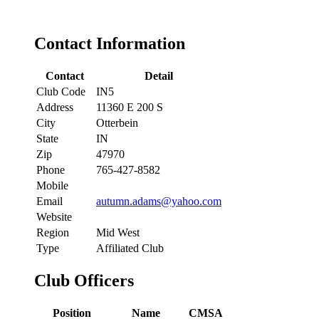
Contact Information
Contact
Detail
Club Code
IN5
Address
11360 E 200 S
City
Otterbein
State
IN
Zip
47970
Phone
765-427-8582
Mobile
Email
autumn.adams@yahoo.com
Website
Region
Mid West
Type
Affiliated Club
Club Officers
Position
Name
CMSA