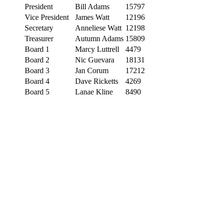
President
Bill Adams
15797
Vice President
James Watt
12196
Secretary
Anneliese Watt
12198
Treasurer
Autumn Adams
15809
Board 1
Marcy Luttrell
4479
Board 2
Nic Guevara
18131
Board 3
Jan Corum
17212
Board 4
Dave Ricketts
4269
Board 5
Lanae Kline
8490